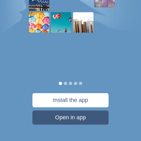
Install the app
Open in app