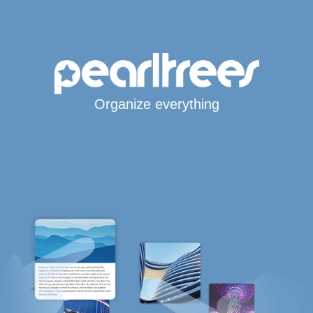
Organize everything