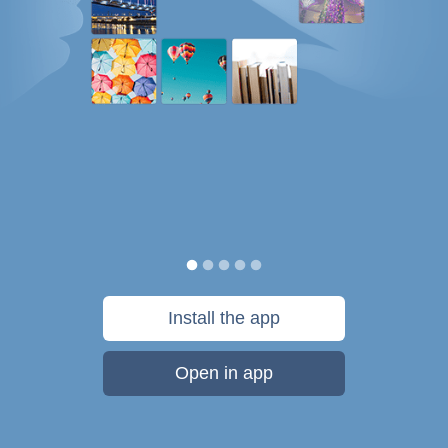
Install the app
Open in app