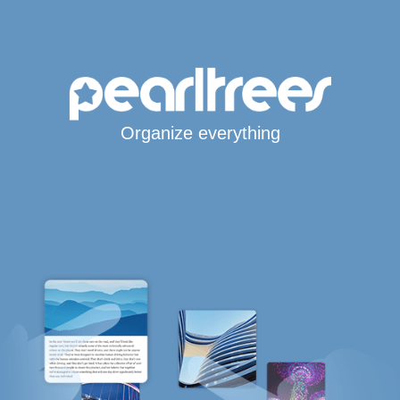
Organize everything