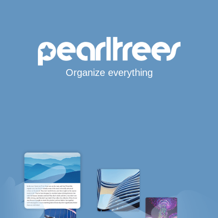
Organize everything