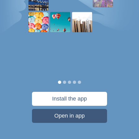
Install the app
Open in app