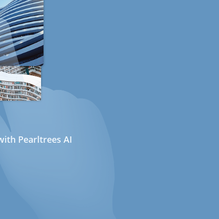
ith Pearltrees AI