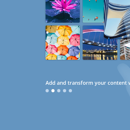
Add and transform your content w