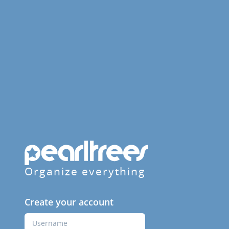
Organize everything
Create your account