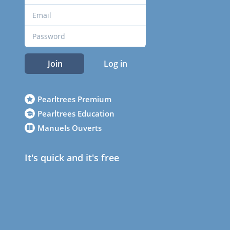
Join
Log in
Pearltrees Premium
Pearltrees Education
Manuels Ouverts
It's quick and it's free