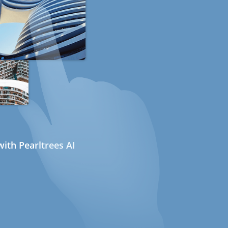
ith Pearltrees AI