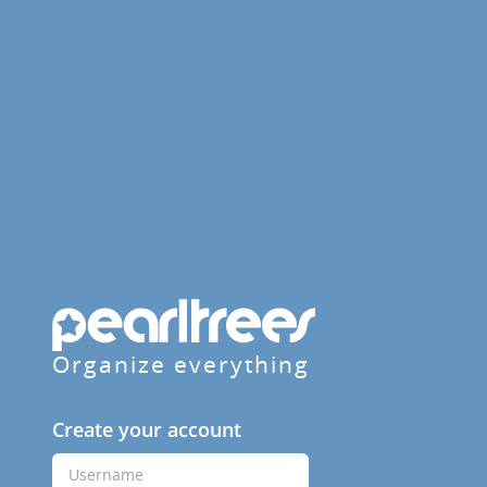
Organize everything
Create your account