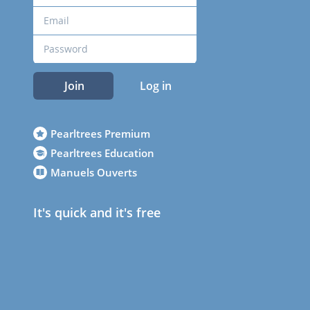
Join
Log in
Pearltrees Premium
Pearltrees Education
Manuels Ouverts
It's quick and it's free