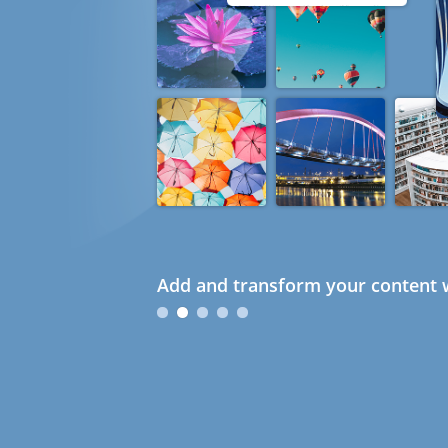
Add and transform your content w