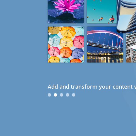
Add and transform your content w