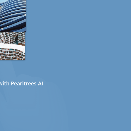
ith Pearltrees AI