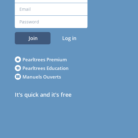
Join
Log in
Pearltrees Premium
Pearltrees Education
Manuels Ouverts
It's quick and it's free