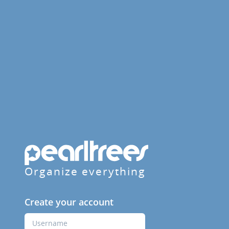
Organize everything
Create your account