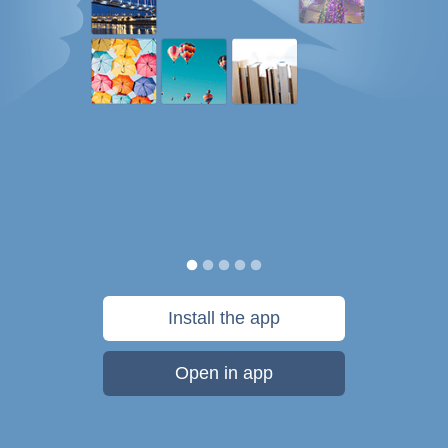
Install the app
Open in app