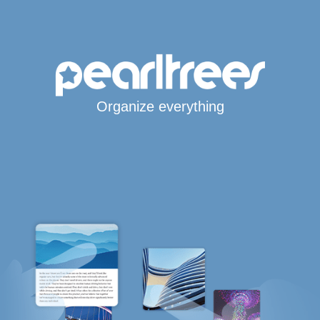
Organize everything