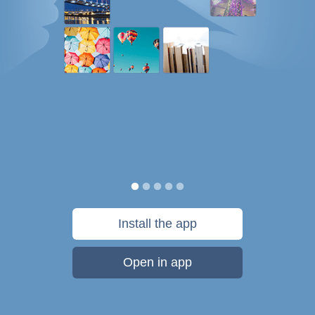
Install the app
Open in app