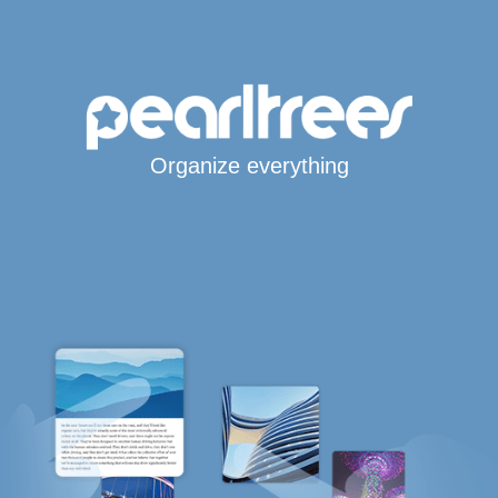
Organize everything