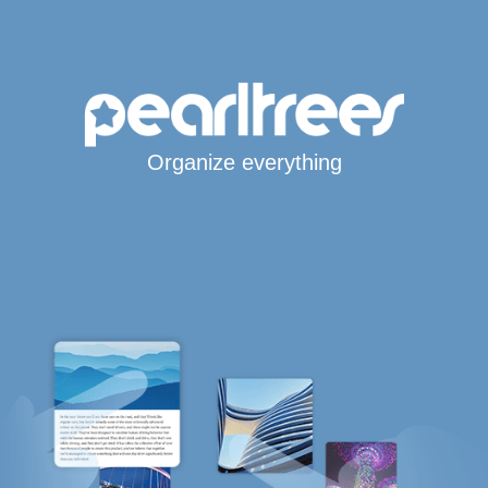
Organize everything