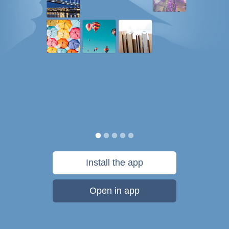
Install the app
Open in app