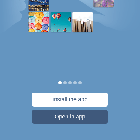
Install the app
Open in app