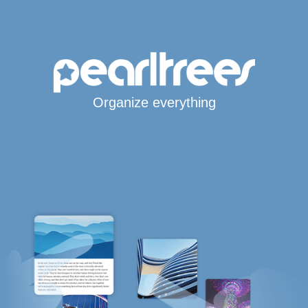
Organize everything