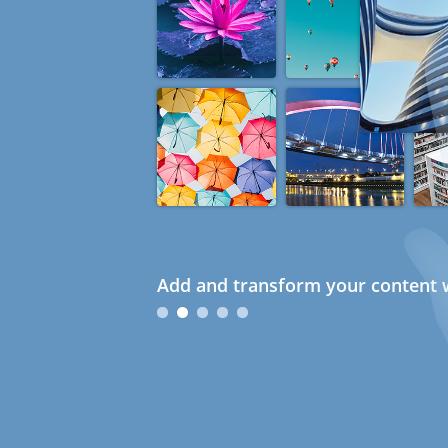
Add and transform your content w