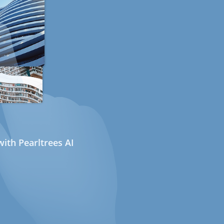
ith Pearltrees AI