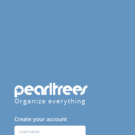
Organize everything
Create your account