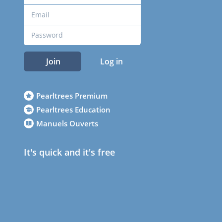
Join
Log in
Pearltrees Premium
Pearltrees Education
Manuels Ouverts
It's quick and it's free