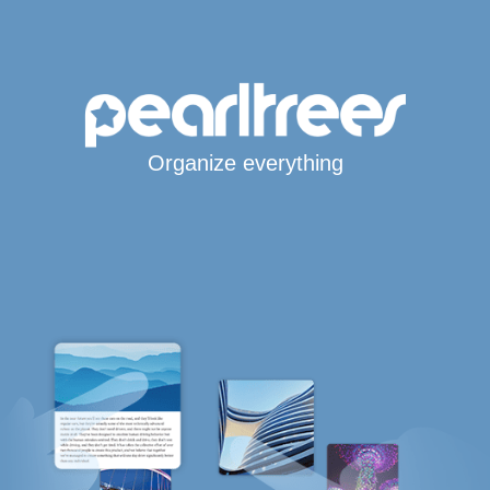
Organize everything