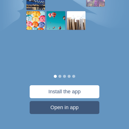
Install the app
Open in app