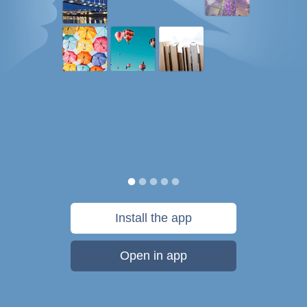
Install the app
Open in app