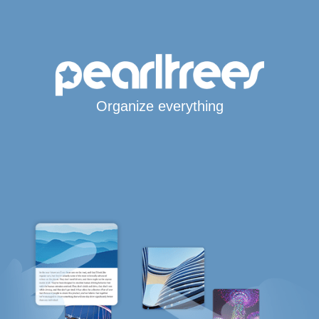
Organize everything