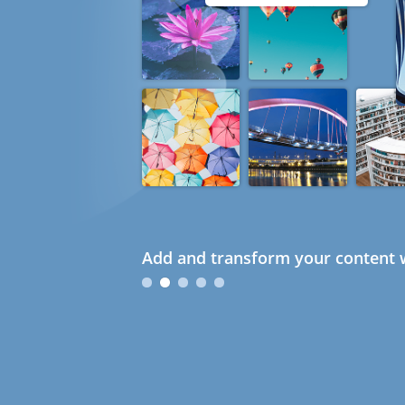
Add and transform your content w