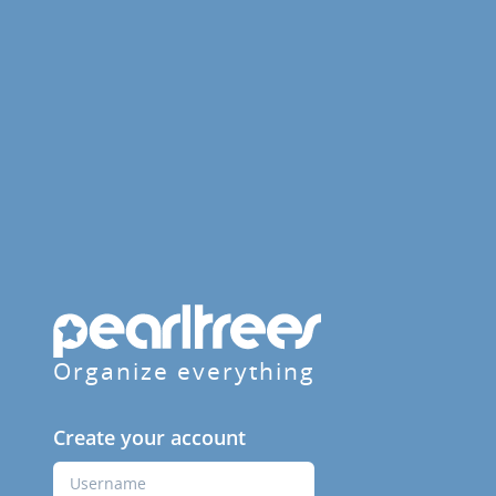
Organize everything
Create your account