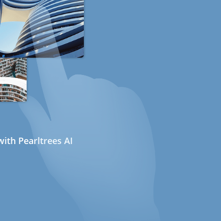
ith Pearltrees AI