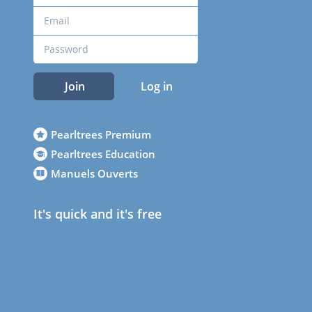
Join
Log in
Pearltrees Premium
Pearltrees Education
Manuels Ouverts
It's quick and it's free