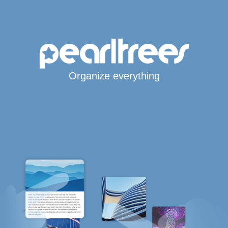
Organize everything