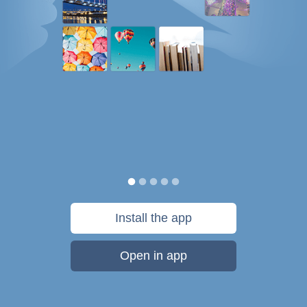
Install the app
Open in app