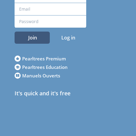
Join
Log in
Pearltrees Premium
Pearltrees Education
Manuels Ouverts
It's quick and it's free