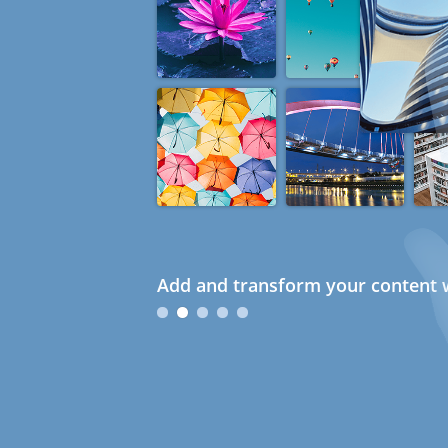
Add and transform your content w