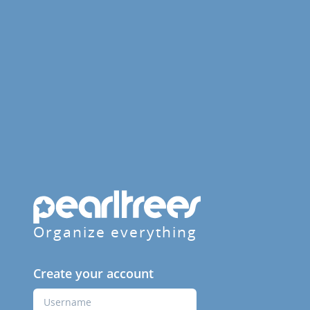
Organize everything
Create your account