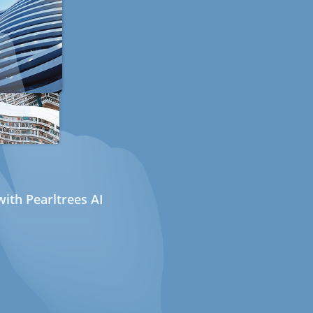
ith Pearltrees AI