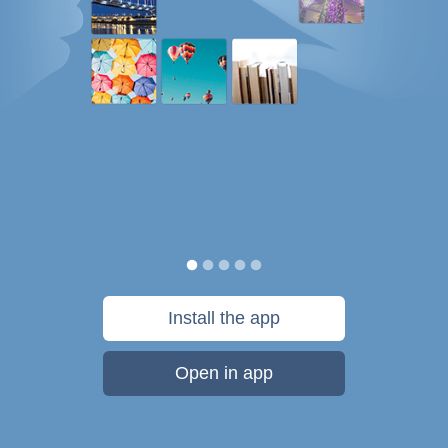
Install the app
Open in app