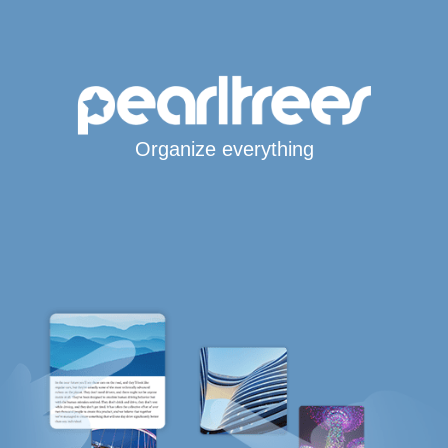
Organize everything