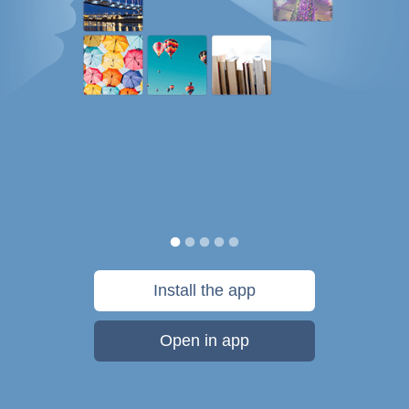
Install the app
Open in app