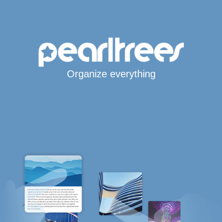
Organize everything