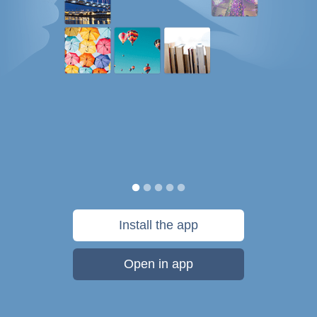
Install the app
Open in app