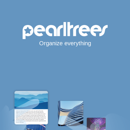
Organize everything