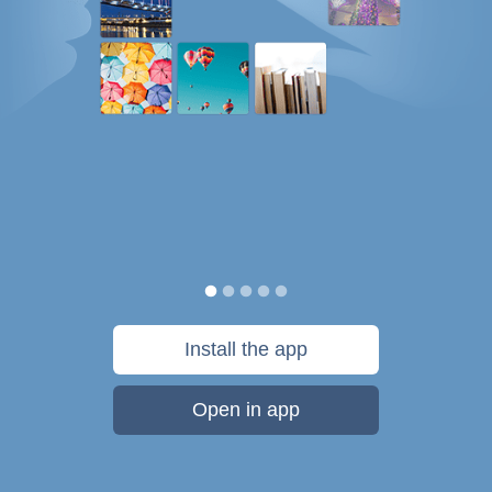
Install the app
Open in app