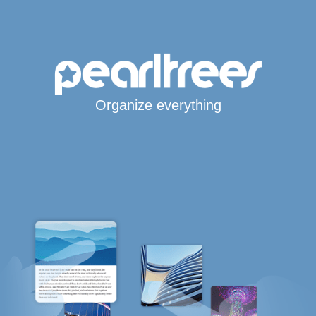
Organize everything