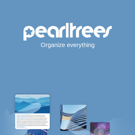
Organize everything