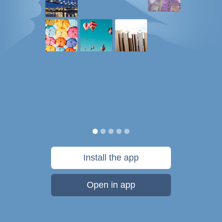
Install the app
Open in app