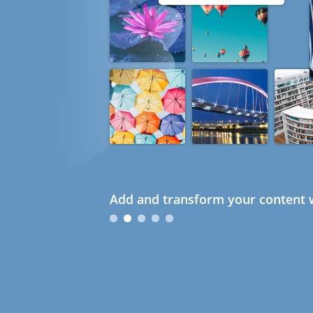
Add and transform your content w