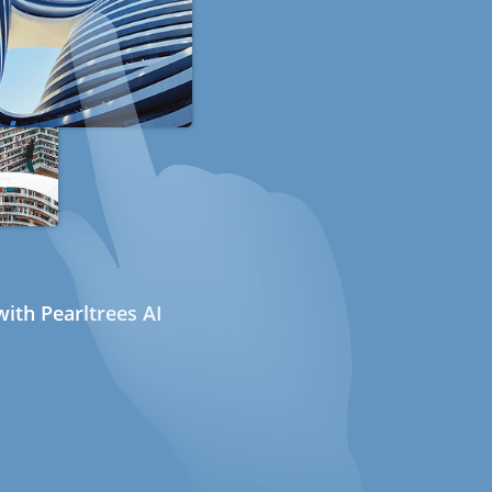
ith Pearltrees AI