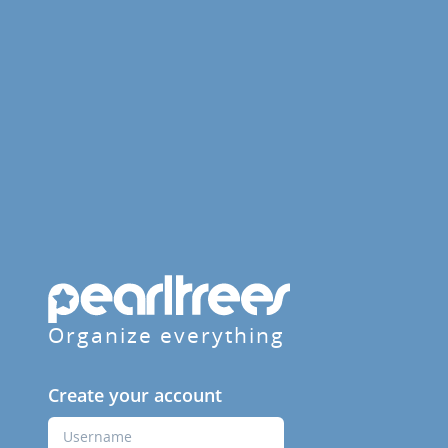
Organize everything
Create your account