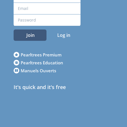
Join
Log in
Pearltrees Premium
Pearltrees Education
Manuels Ouverts
It's quick and it's free