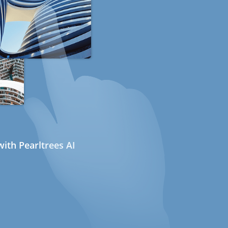
ith Pearltrees AI