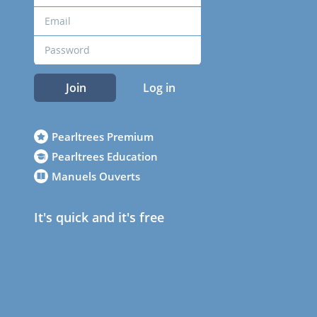
Join
Log in
Pearltrees Premium
Pearltrees Education
Manuels Ouverts
It's quick and it's free