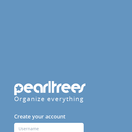
Organize everything
Create your account