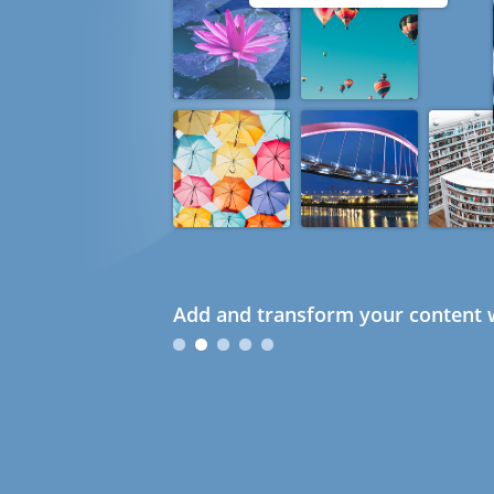
Add and transform your content w