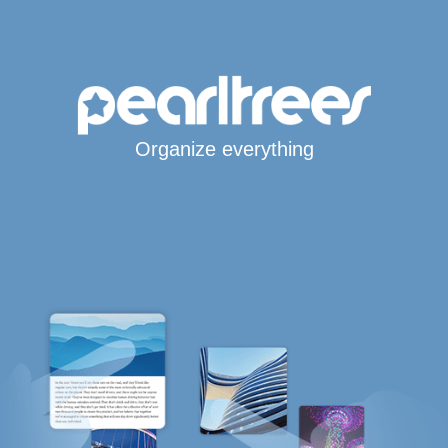
Organize everything