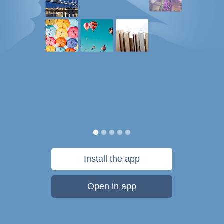
Install the app
Open in app