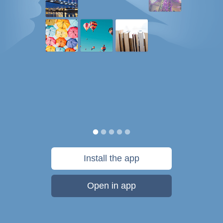
Install the app
Open in app