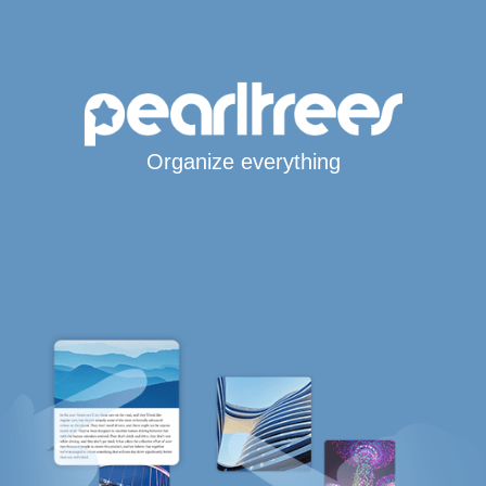
Organize everything