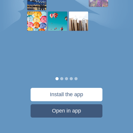
Install the app
Open in app