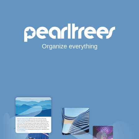
Organize everything