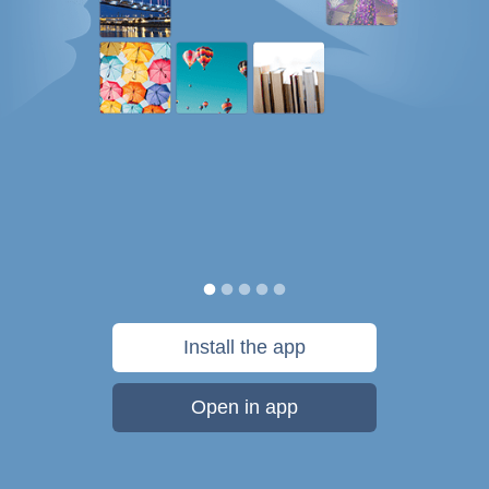
Install the app
Open in app