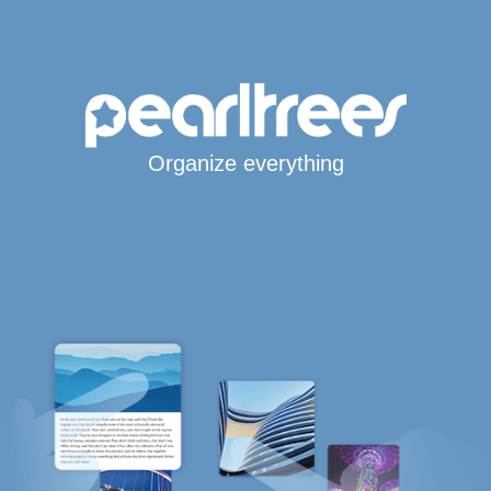
Organize everything