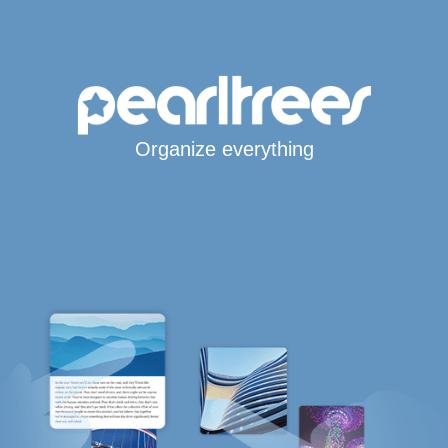
Organize everything