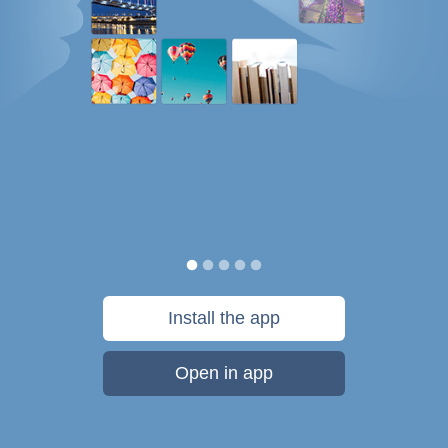
Install the app
Open in app