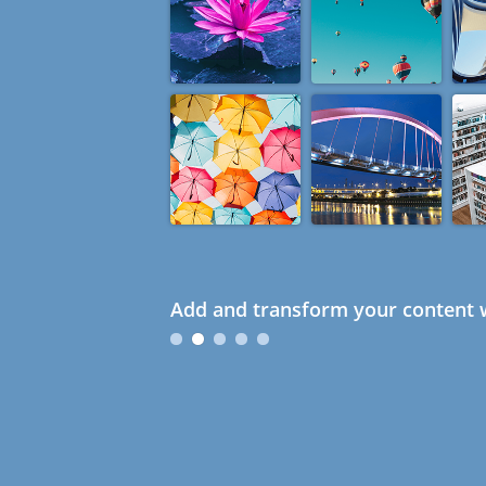
Add and transform your content w