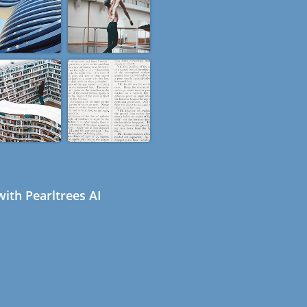
ith Pearltrees AI