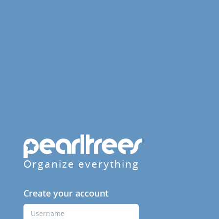
Organize everything
Create your account