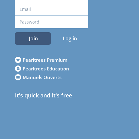
Join
Log in
Pearltrees Premium
Pearltrees Education
Manuels Ouverts
It's quick and it's free