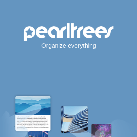
Organize everything