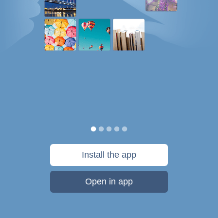
Install the app
Open in app