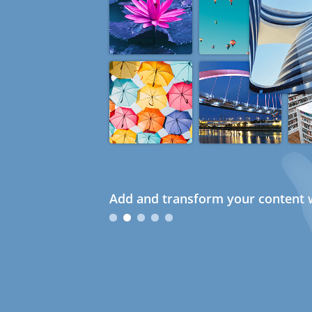
Add and transform your content w