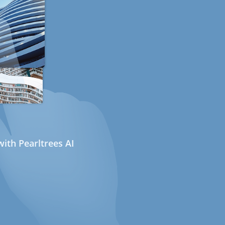
ith Pearltrees AI