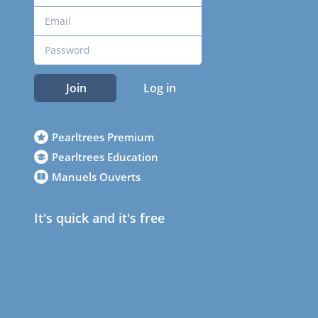
Join
Log in
Pearltrees Premium
Pearltrees Education
Manuels Ouverts
It's quick and it's free