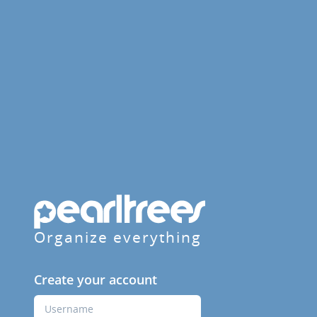
Organize everything
Create your account