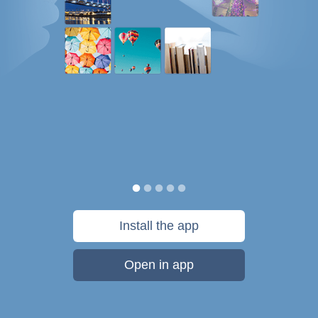
Install the app
Open in app