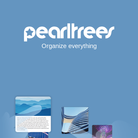
Organize everything