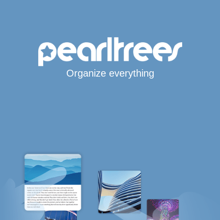
Organize everything