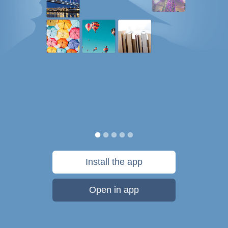
Install the app
Open in app