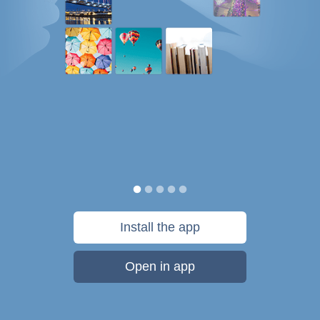
Install the app
Open in app