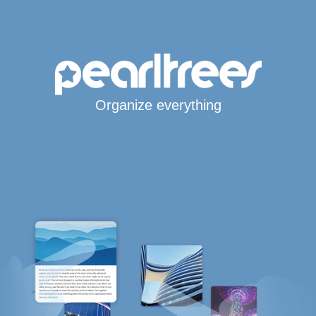
Organize everything