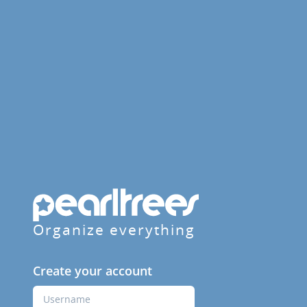
Organize everything
Create your account