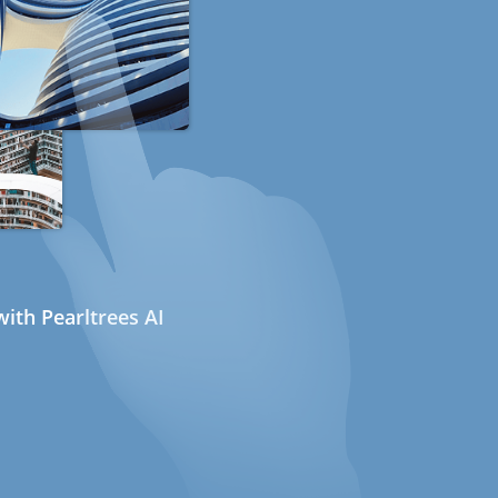
ith Pearltrees AI