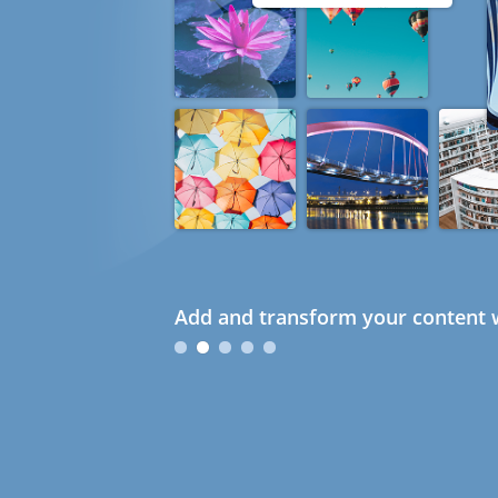
Add and transform your content w