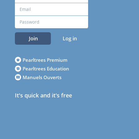
Join
Log in
Pearltrees Premium
Pearltrees Education
Manuels Ouverts
It's quick and it's free