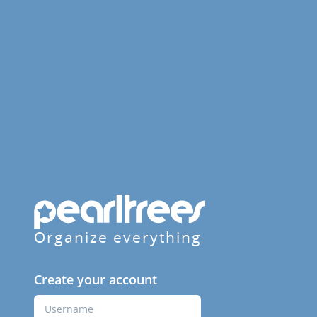
Organize everything
Create your account