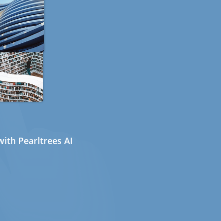
ith Pearltrees AI