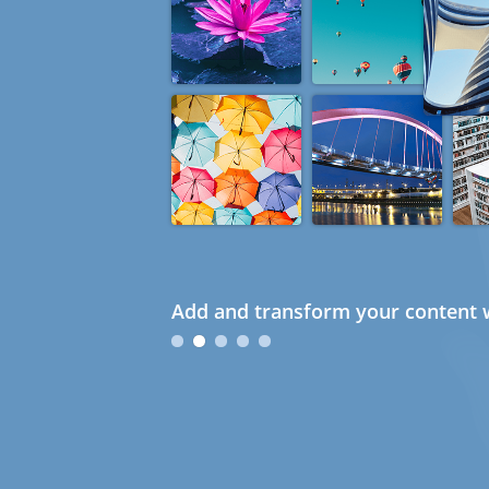
Add and transform your content w