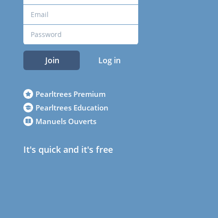
Join
Log in
Pearltrees Premium
Pearltrees Education
Manuels Ouverts
It's quick and it's free