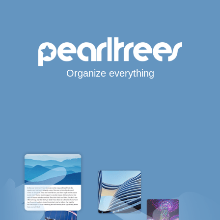
Organize everything