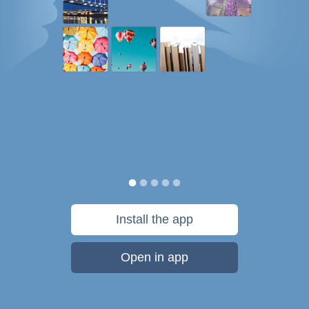
Install the app
Open in app