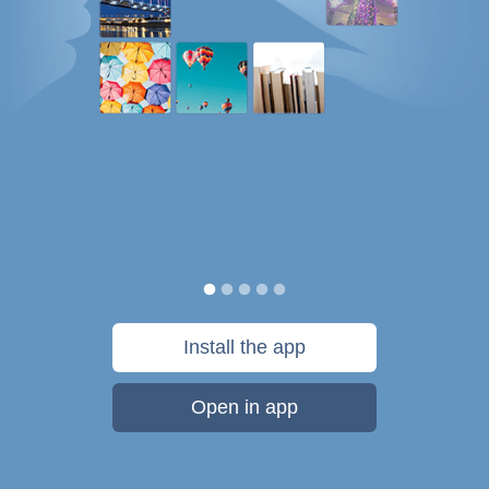
Install the app
Open in app