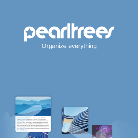
Organize everything