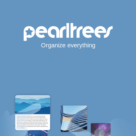
Organize everything