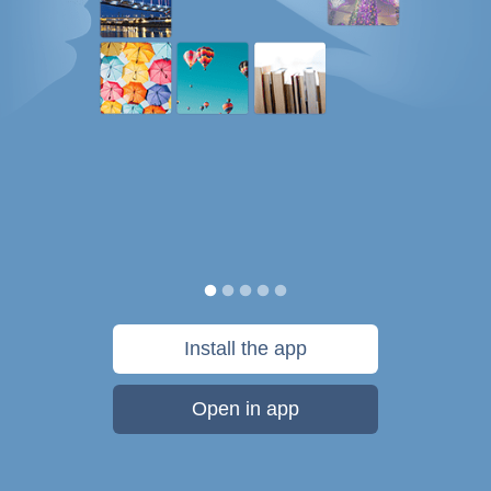
Install the app
Open in app