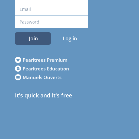
Join
Log in
Pearltrees Premium
Pearltrees Education
Manuels Ouverts
It's quick and it's free