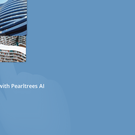
ith Pearltrees AI