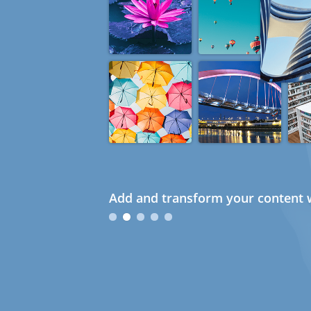
Add and transform your content w