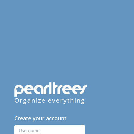
Organize everything
Create your account