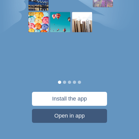
Install the app
Open in app