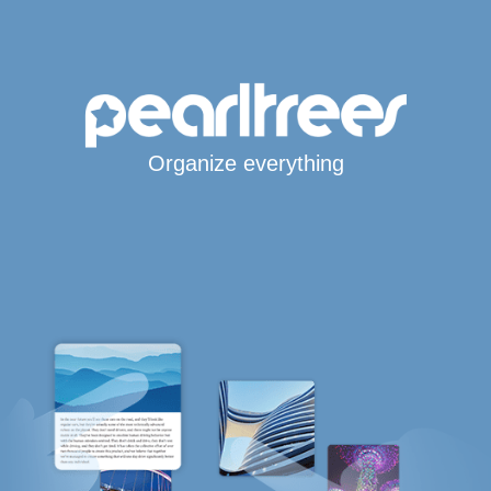
Organize everything