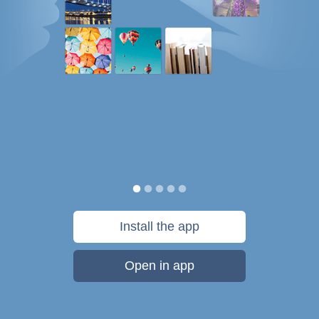
Install the app
Open in app