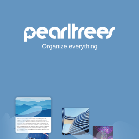
Organize everything