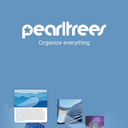
Organize everything