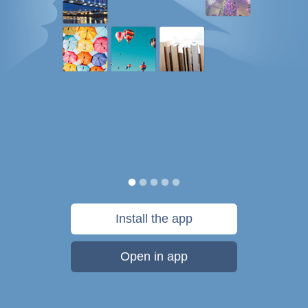
Install the app
Open in app