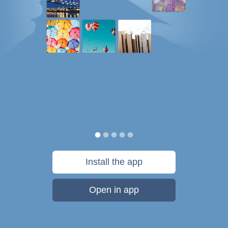
Install the app
Open in app