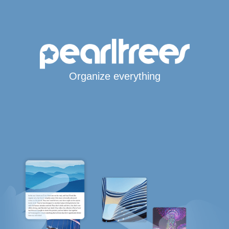
Organize everything