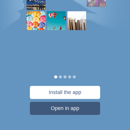
Install the app
Open in app