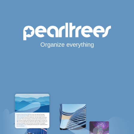
Organize everything