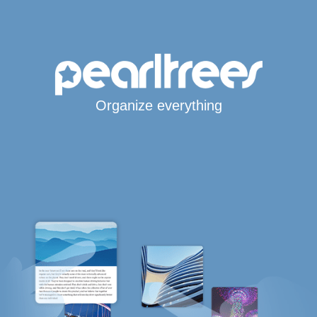
Organize everything