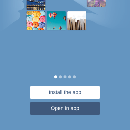
Install the app
Open in app