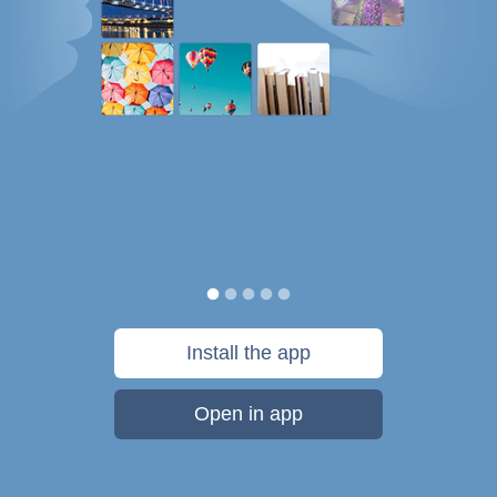
Install the app
Open in app