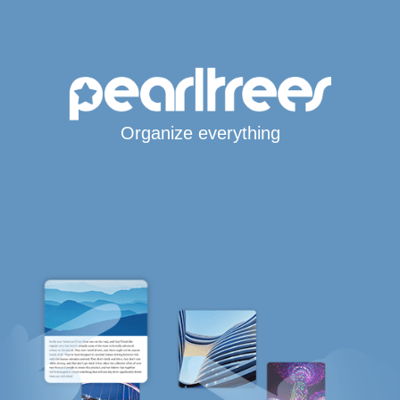
Organize everything