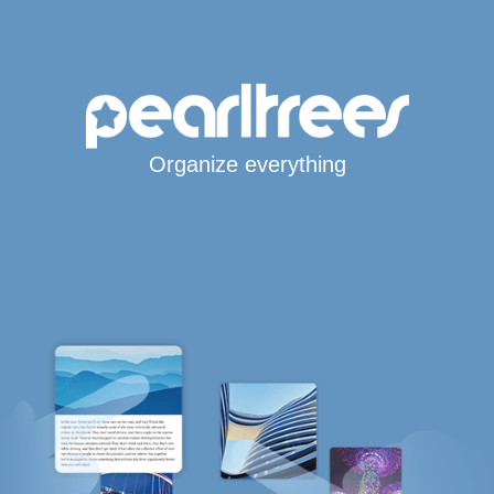
Organize everything