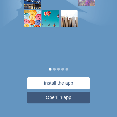
Install the app
Open in app