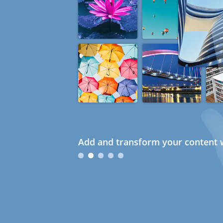
Add and transform your content w