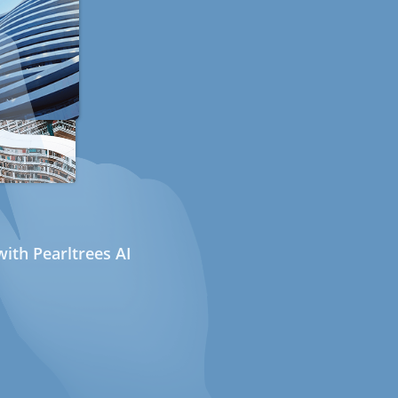
ith Pearltrees AI