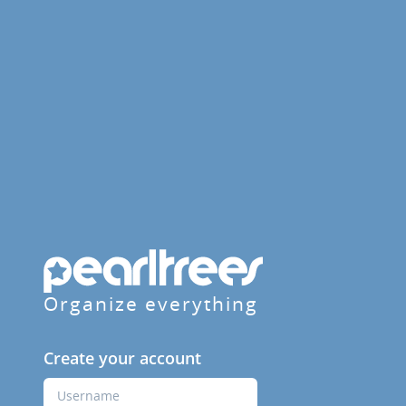
Organize everything
Create your account