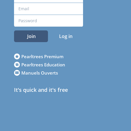
Join
Log in
Pearltrees Premium
Pearltrees Education
Manuels Ouverts
It's quick and it's free