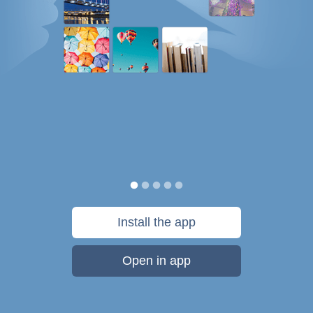
Install the app
Open in app