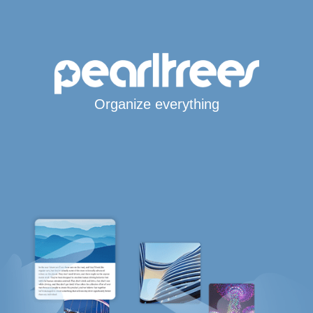
Organize everything